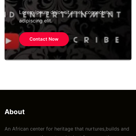
Lorem ipsum dolor sit amet, consectetur
adipiscing elit.
Contact Now
About
An African center for heritage that nurtures,builds and