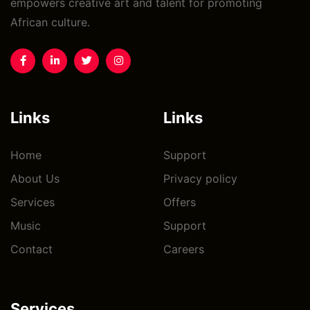
empowers creative art and talent for promoting
African culture.
Links
Links
Home
Support
About Us
Privacy policy
Services
Offers
Music
Support
Contact
Careers
Services