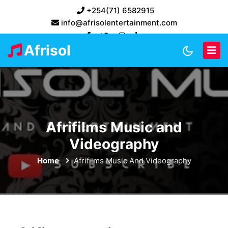
+254(71) 6582915
info@afrisolentertainment.com
Afrisol
Afrifilms Music and
Videography
Home
Afrifilms Music And Videography