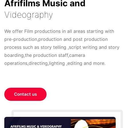
Afrifilms Music and
Videography
We offer Film productions in all areas starting with
pre-production,production and post production
process such as story telling ,script writing and story
boarding,the production staff,camera
operations,directing,lighting ,editing and more.
Contact us