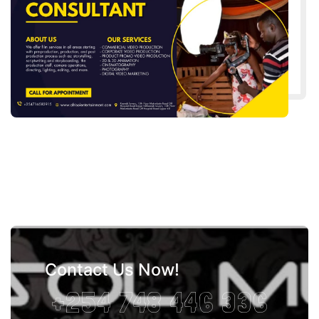
Contact Us Now!
+254 748 446 336